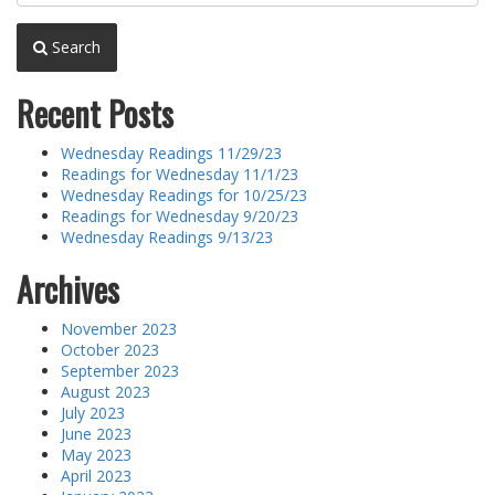
Search
Recent Posts
Wednesday Readings 11/29/23
Readings for Wednesday 11/1/23
Wednesday Readings for 10/25/23
Readings for Wednesday 9/20/23
Wednesday Readings 9/13/23
Archives
November 2023
October 2023
September 2023
August 2023
July 2023
June 2023
May 2023
April 2023