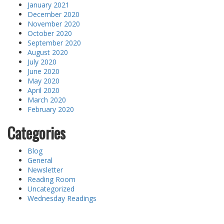
January 2021
December 2020
November 2020
October 2020
September 2020
August 2020
July 2020
June 2020
May 2020
April 2020
March 2020
February 2020
Categories
Blog
General
Newsletter
Reading Room
Uncategorized
Wednesday Readings