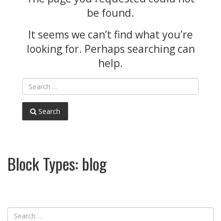
be found.
It seems we can’t find what you’re
looking for. Perhaps searching can
help.
Search
Block Types:
blog