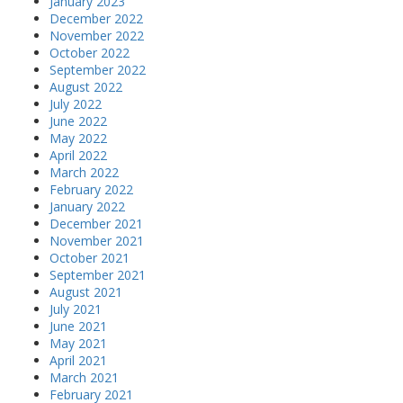
January 2023
December 2022
November 2022
October 2022
September 2022
August 2022
July 2022
June 2022
May 2022
April 2022
March 2022
February 2022
January 2022
December 2021
November 2021
October 2021
September 2021
August 2021
July 2021
June 2021
May 2021
April 2021
March 2021
February 2021