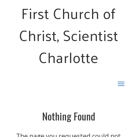
First Church of
Christ, Scientist
Charlotte
Toggle
navigat
Nothing Found
The page you requested could not