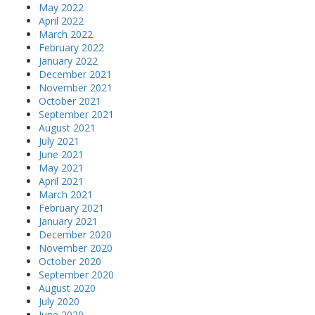
May 2022
April 2022
March 2022
February 2022
January 2022
December 2021
November 2021
October 2021
September 2021
August 2021
July 2021
June 2021
May 2021
April 2021
March 2021
February 2021
January 2021
December 2020
November 2020
October 2020
September 2020
August 2020
July 2020
June 2020