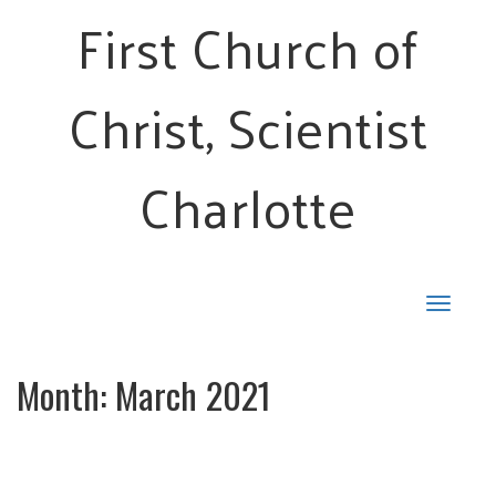
First Church of
Christ, Scientist
Charlotte
Toggle
navigat
Month:
March 2021