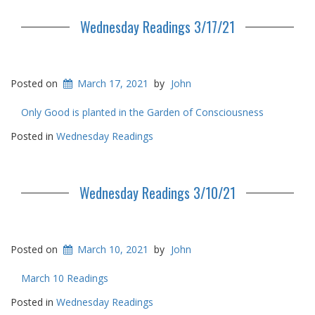
Wednesday Readings 3/17/21
Posted on
March 17, 2021
by
John
Only Good is planted in the Garden of Consciousness
Posted in
Wednesday Readings
Wednesday Readings 3/10/21
Posted on
March 10, 2021
by
John
March 10 Readings
Posted in
Wednesday Readings