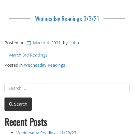
Wednesday Readings 3/3/21
Posted on
March 4, 2021
by
John
March 3rd Readings
Posted in
Wednesday Readings
Search
Recent Posts
Wednesday Readings 11/29/23