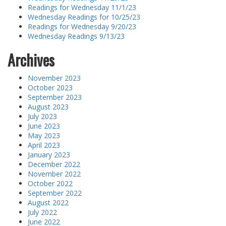
Readings for Wednesday 11/1/23
Wednesday Readings for 10/25/23
Readings for Wednesday 9/20/23
Wednesday Readings 9/13/23
Archives
November 2023
October 2023
September 2023
August 2023
July 2023
June 2023
May 2023
April 2023
January 2023
December 2022
November 2022
October 2022
September 2022
August 2022
July 2022
June 2022