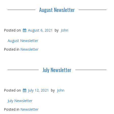
August Newsletter
Posted on
August 6, 2021
by
John
August Newsletter
Posted in
Newsletter
July Newsletter
Posted on
July 12, 2021
by
John
July Newsletter
Posted in
Newsletter