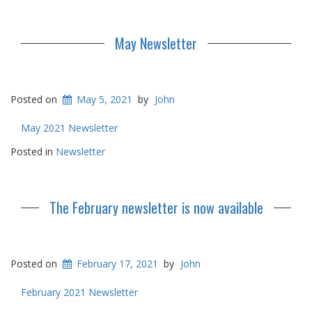
May Newsletter
Posted on
May 5, 2021
by
John
May 2021 Newsletter
Posted in
Newsletter
The February newsletter is now available
Posted on
February 17, 2021
by
John
February 2021 Newsletter