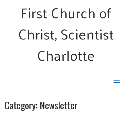
First Church of
Christ, Scientist
Charlotte
Toggle
navigat
Category:
Newsletter