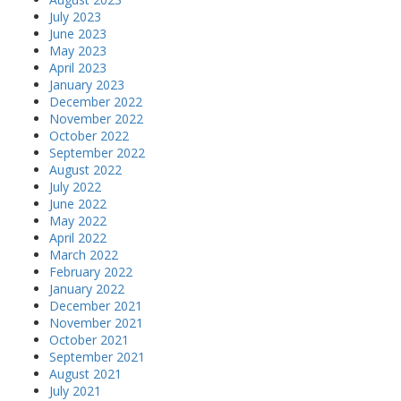
July 2023
June 2023
May 2023
April 2023
January 2023
December 2022
November 2022
October 2022
September 2022
August 2022
July 2022
June 2022
May 2022
April 2022
March 2022
February 2022
January 2022
December 2021
November 2021
October 2021
September 2021
August 2021
July 2021