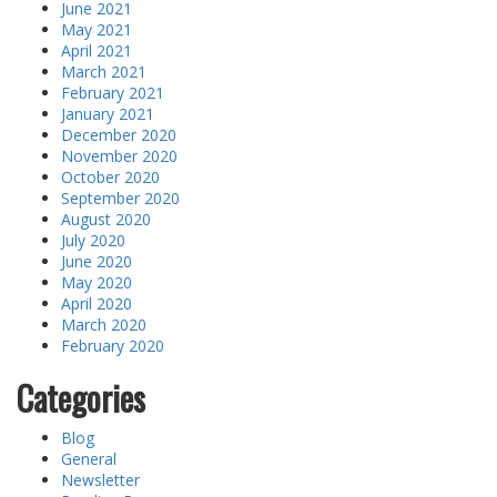
June 2021
May 2021
April 2021
March 2021
February 2021
January 2021
December 2020
November 2020
October 2020
September 2020
August 2020
July 2020
June 2020
May 2020
April 2020
March 2020
February 2020
Categories
Blog
General
Newsletter