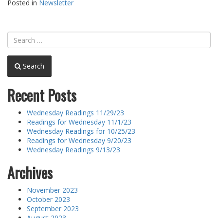
Posted in
Newsletter
Search
Recent Posts
Wednesday Readings 11/29/23
Readings for Wednesday 11/1/23
Wednesday Readings for 10/25/23
Readings for Wednesday 9/20/23
Wednesday Readings 9/13/23
Archives
November 2023
October 2023
September 2023
August 2023