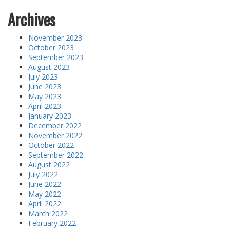
Archives
November 2023
October 2023
September 2023
August 2023
July 2023
June 2023
May 2023
April 2023
January 2023
December 2022
November 2022
October 2022
September 2022
August 2022
July 2022
June 2022
May 2022
April 2022
March 2022
February 2022