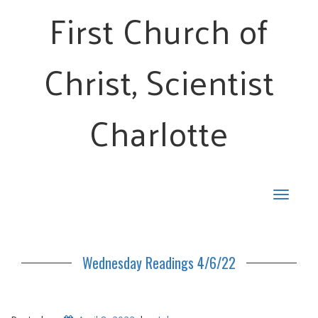
First Church of
Christ, Scientist
Charlotte
Toggle
navigat
Wednesday Readings 4/6/22