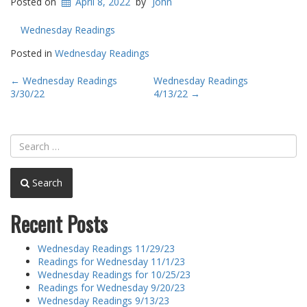
Posted on
April 8, 2022
by
John
Wednesday Readings
Posted in
Wednesday Readings
Post
←
Wednesday Readings
Wednesday Readings
3/30/22
4/13/22
→
navigation
Search
Recent Posts
Wednesday Readings 11/29/23
Readings for Wednesday 11/1/23
Wednesday Readings for 10/25/23
Readings for Wednesday 9/20/23
Wednesday Readings 9/13/23