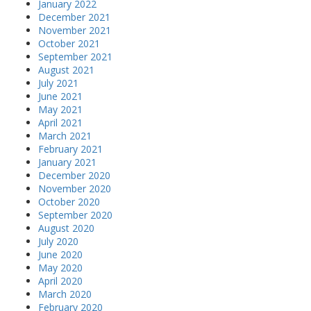
January 2022
December 2021
November 2021
October 2021
September 2021
August 2021
July 2021
June 2021
May 2021
April 2021
March 2021
February 2021
January 2021
December 2020
November 2020
October 2020
September 2020
August 2020
July 2020
June 2020
May 2020
April 2020
March 2020
February 2020