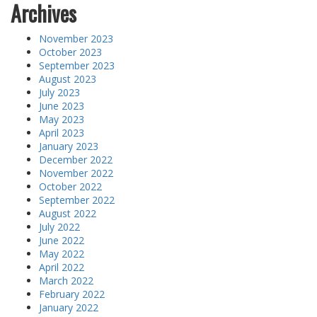
Archives
November 2023
October 2023
September 2023
August 2023
July 2023
June 2023
May 2023
April 2023
January 2023
December 2022
November 2022
October 2022
September 2022
August 2022
July 2022
June 2022
May 2022
April 2022
March 2022
February 2022
January 2022