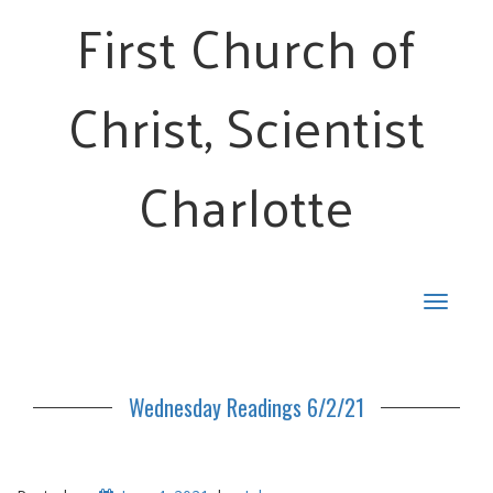
First Church of
Christ, Scientist
Charlotte
Toggle
navigat
Wednesday Readings 6/2/21