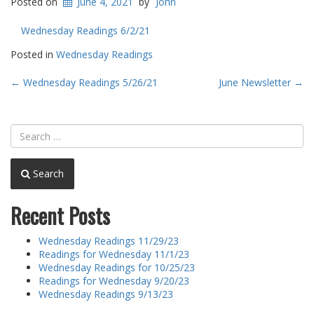
Posted on
June 4, 2021
by
John
Wednesday Readings 6/2/21
Posted in
Wednesday Readings
Post
←
Wednesday Readings 5/26/21
June Newsletter
→
navigation
Search
Recent Posts
Wednesday Readings 11/29/23
Readings for Wednesday 11/1/23
Wednesday Readings for 10/25/23
Readings for Wednesday 9/20/23
Wednesday Readings 9/13/23