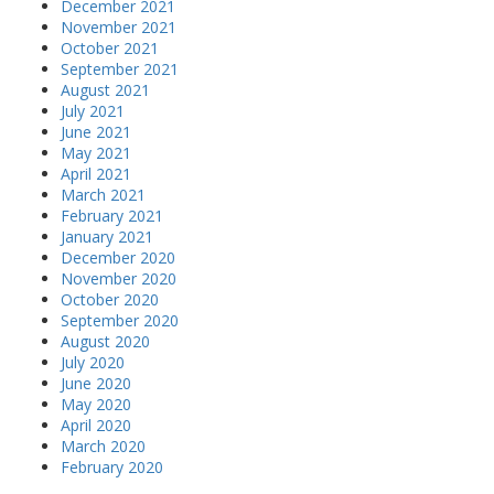
December 2021
November 2021
October 2021
September 2021
August 2021
July 2021
June 2021
May 2021
April 2021
March 2021
February 2021
January 2021
December 2020
November 2020
October 2020
September 2020
August 2020
July 2020
June 2020
May 2020
April 2020
March 2020
February 2020