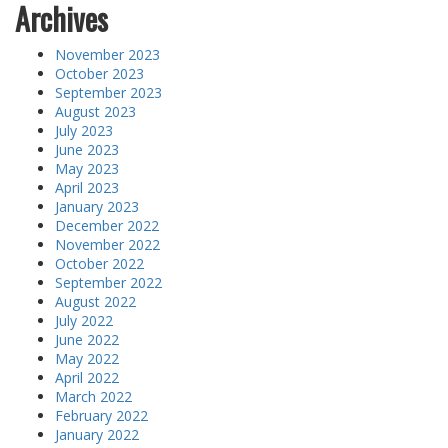
Archives
November 2023
October 2023
September 2023
August 2023
July 2023
June 2023
May 2023
April 2023
January 2023
December 2022
November 2022
October 2022
September 2022
August 2022
July 2022
June 2022
May 2022
April 2022
March 2022
February 2022
January 2022