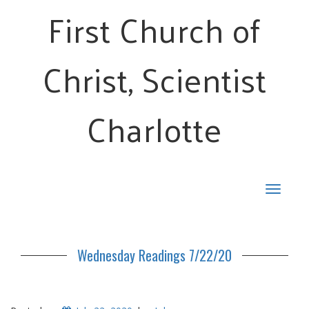
First Church of
Christ, Scientist
Charlotte
Toggle
navigat
Wednesday Readings 7/22/20