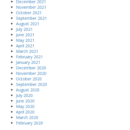
December 2021
November 2021
October 2021
September 2021
August 2021
July 2021
June 2021
May 2021
April 2021
March 2021
February 2021
January 2021
December 2020
November 2020
October 2020
September 2020
August 2020
July 2020
June 2020
May 2020
April 2020
March 2020
February 2020