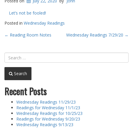
Posted on
July 22, 2020
by
John
Let’s not be fooled!
Posted in
Wednesday Readings
Post
←
Reading Room Notes
Wednesday Readings 7/29/20
→
navigation
Search
Recent Posts
Wednesday Readings 11/29/23
Readings for Wednesday 11/1/23
Wednesday Readings for 10/25/23
Readings for Wednesday 9/20/23
Wednesday Readings 9/13/23