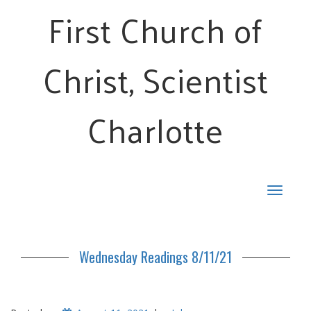
First Church of
Christ, Scientist
Charlotte
Toggle
navigat
Wednesday Readings 8/11/21