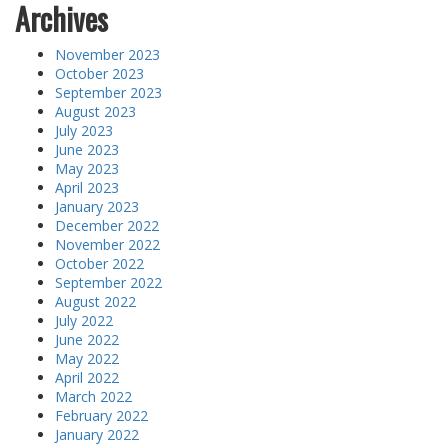
Archives
November 2023
October 2023
September 2023
August 2023
July 2023
June 2023
May 2023
April 2023
January 2023
December 2022
November 2022
October 2022
September 2022
August 2022
July 2022
June 2022
May 2022
April 2022
March 2022
February 2022
January 2022