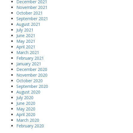
December 2021
November 2021
October 2021
September 2021
August 2021
July 2021
June 2021
May 2021
April 2021
March 2021
February 2021
January 2021
December 2020
November 2020
October 2020
September 2020
August 2020
July 2020
June 2020
May 2020
April 2020
March 2020
February 2020