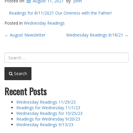
Posted on
August 11, 2021
by
John
Readings for 8/11/2021 Our Oneness with the Father!
Posted in
Wednesday Readings
Post
←
August Newsletter
Wednesday Readings 8/18/21
→
navigation
Search
Recent Posts
Wednesday Readings 11/29/23
Readings for Wednesday 11/1/23
Wednesday Readings for 10/25/23
Readings for Wednesday 9/20/23
Wednesday Readings 9/13/23