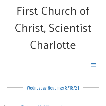
First Church of
Christ, Scientist
Charlotte
Toggle
navigat
Wednesday Readings 8/18/21