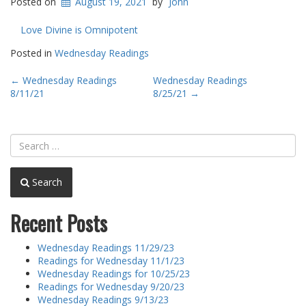
Posted on
August 19, 2021
by
John
Love Divine is Omnipotent
Posted in
Wednesday Readings
Post
←
Wednesday Readings
Wednesday Readings
8/11/21
8/25/21
→
navigation
Search
Recent Posts
Wednesday Readings 11/29/23
Readings for Wednesday 11/1/23
Wednesday Readings for 10/25/23
Readings for Wednesday 9/20/23
Wednesday Readings 9/13/23