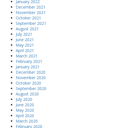
January 2022
December 2021
November 2021
October 2021
September 2021
August 2021
July 2021
June 2021
May 2021
April 2021
March 2021
February 2021
January 2021
December 2020
November 2020
October 2020
September 2020
August 2020
July 2020
June 2020
May 2020
April 2020
March 2020
February 2020