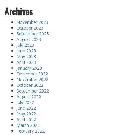
Archives
November 2023
October 2023
September 2023
August 2023
July 2023
June 2023
May 2023
April 2023
January 2023
December 2022
November 2022
October 2022
September 2022
August 2022
July 2022
June 2022
May 2022
April 2022
March 2022
February 2022